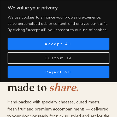
Skip
We value your privacy
to
content
We use cookies to enhance your browsing experience,
serve personalised ads or content, and analyse our traffic.
By clicking "Accept All", you consent to our use of cookies.
Accept All
Customise
Reject All