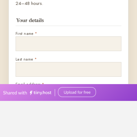
0449570387
events@bellevuereceptions.com.au
bellevuereceptions.com.au