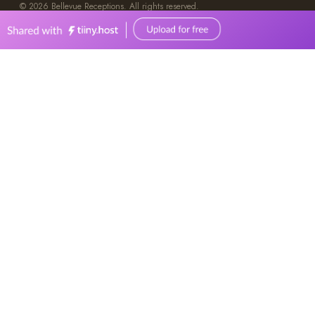
0449570387
events@bellevuereceptions.com.au
bellevuereceptions.com.au
Weddings