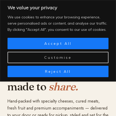
Skip
We value your privacy
to
content
We use cookies to enhance your browsing experience,
serve personalised ads or content, and analyse our traffic.
By clicking "Accept All", you consent to our use of cookies.
Accept All
Customise
Reject All