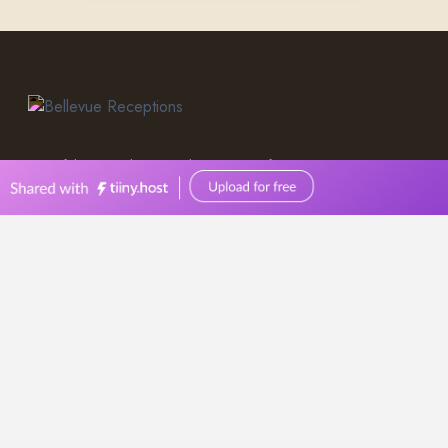
0449570387
events@bellevuereceptions.com.au
bellevuereceptions.com.au
Wedding Venue
Geelong