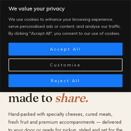
Skip
We value your privacy
to
content
We use cookies to enhance your browsing experience,
serve personalised ads or content, and analyse our traffic.
By clicking "Accept All", you consent to our use of cookies.
Accept All
Customise
Reject All