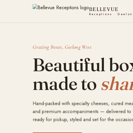
Skip
to
content