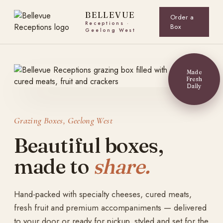
Skip
to
content