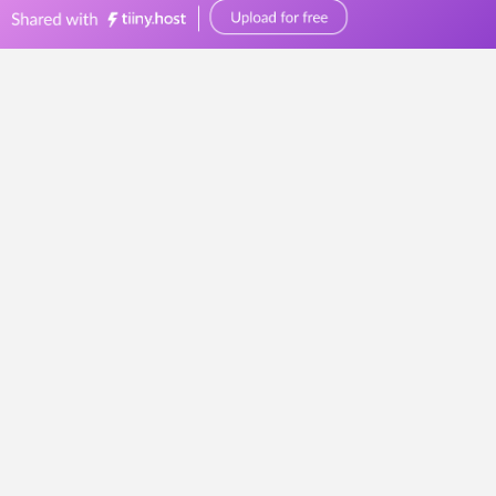
bellevuereceptions.com.au
0449570387
events@bellevuereceptions.com.au
This page doesn't seem to exist.
It looks like the link pointing here was
faulty. Maybe try searching?
Search
for:
At Bellevue Receptions, we understand that each event is