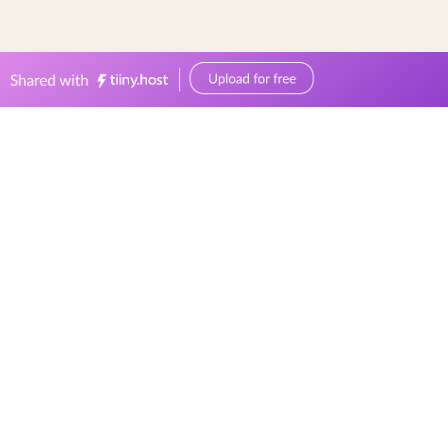
0449570387
events@bellevuereceptions.com.au
bellevuereceptions.com.au