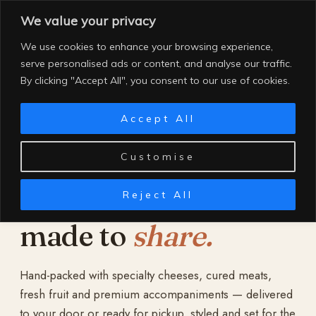
Skip
We value your privacy
to
content
We use cookies to enhance your browsing experience,
serve personalised ads or content, and analyse our traffic.
By clicking "Accept All", you consent to our use of cookies.
Accept All
Customise
Reject All