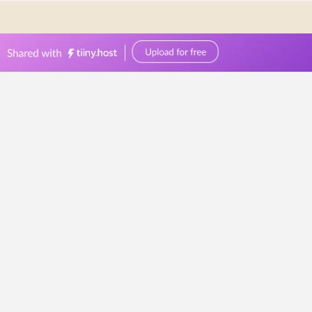
0449570387
events@bellevuereceptions.com.au
bellevuereceptions.com.au
Wedding Venue
Checklist
Wedding
Venue
Checklist:
What