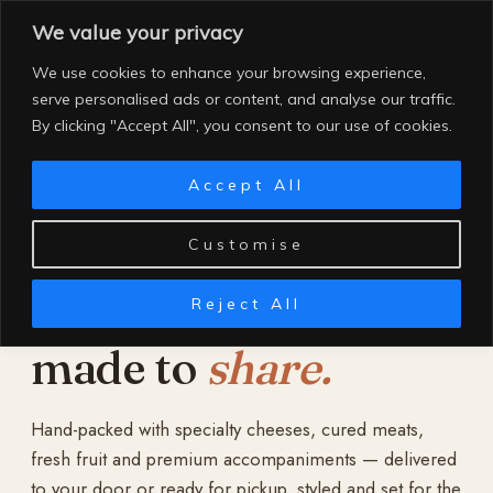
Skip
We value your privacy
to
content
We use cookies to enhance your browsing experience,
serve personalised ads or content, and analyse our traffic.
By clicking "Accept All", you consent to our use of cookies.
Accept All
Customise
Reject All