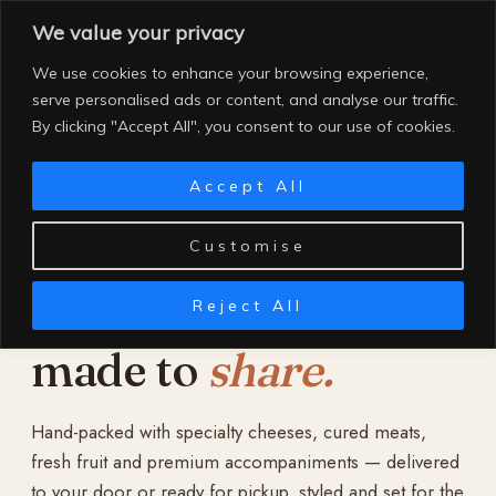
Skip
We value your privacy
to
content
We use cookies to enhance your browsing experience,
serve personalised ads or content, and analyse our traffic.
By clicking "Accept All", you consent to our use of cookies.
Accept All
Customise
Reject All