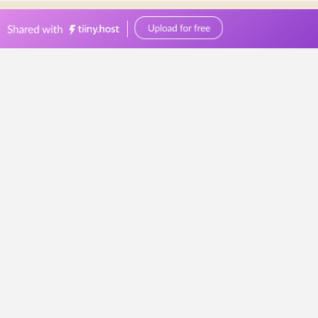
0449570387
events@bellevuereceptions.com.au
bellevuereceptions.com.au
Wedding Reception
10
Wedding
Reception
Ideas
Your
Guests