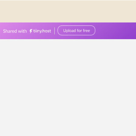
0449570387
events@bellevuereceptions.com.au
bellevuereceptions.com.au
Catering Services
Geelong
Beautifully
Crafted
Dishes