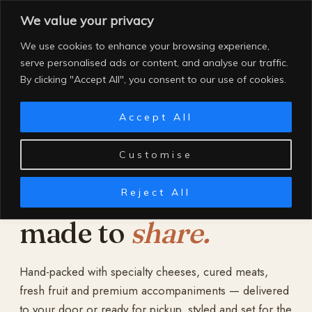
Skip
We value your privacy
to
content
We use cookies to enhance your browsing experience,
serve personalised ads or content, and analyse our traffic.
By clicking "Accept All", you consent to our use of cookies.
Accept All
Customise
Reject All