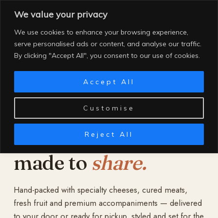
Skip
We value your privacy
to
content
We use cookies to enhance your browsing experience,
serve personalised ads or content, and analyse our traffic.
By clicking "Accept All", you consent to our use of cookies.
Accept All
Customise
Reject All