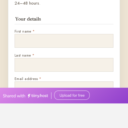
0449570387
events@bellevuereceptions.com.au
bellevuereceptions.com.au