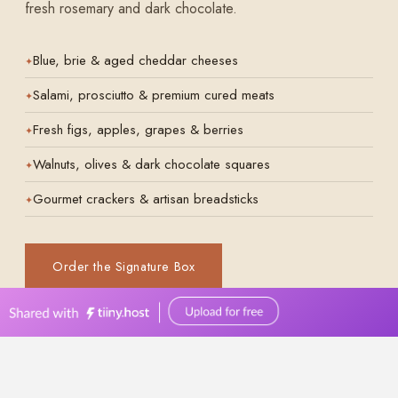
0449570387
events@bellevuereceptions.com.au
bellevuereceptions.com.au