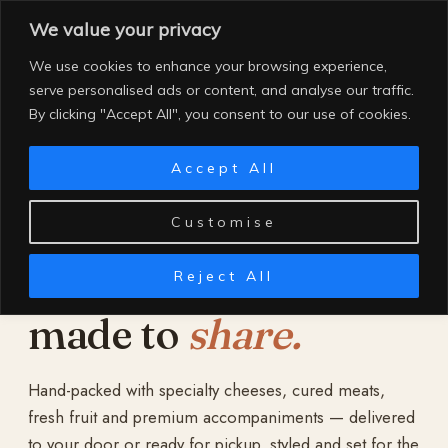
Skip
We value your privacy
to
content
We use cookies to enhance your browsing experience,
serve personalised ads or content, and analyse our traffic.
By clicking "Accept All", you consent to our use of cookies.
Accept All
Customise
Reject All