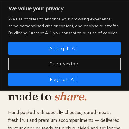
Skip
We value your privacy
to
content
We use cookies to enhance your browsing experience,
serve personalised ads or content, and analyse our traffic.
By clicking "Accept All", you consent to our use of cookies.
Accept All
Customise
Reject All