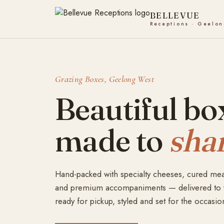
Skip
to
content