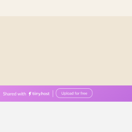
bellevuereceptions.com.au
0449570387
events@bellevuereceptions.com.au